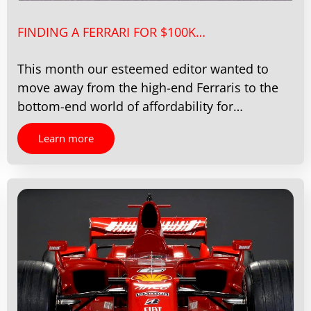
FINDING A FERRARI FOR $100K…
This month our esteemed editor wanted to
move away from the high-end Ferraris to the
bottom-end world of affordability for…
Learn more