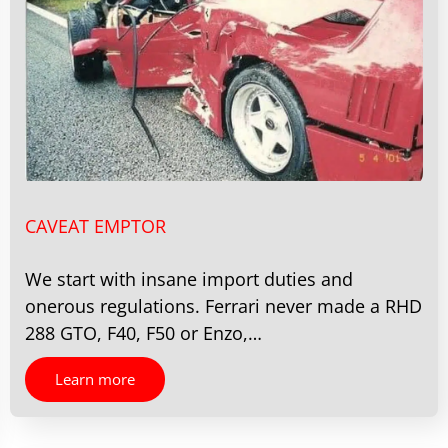
CAVEAT EMPTOR
We start with insane import duties and
onerous regulations. Ferrari never made a RHD
288 GTO, F40, F50 or Enzo,…
Learn more