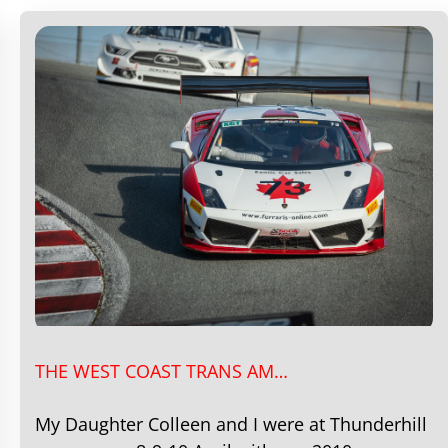
THE WEST COAST TRANS AM…
My Daughter Colleen and I were at Thunderhill