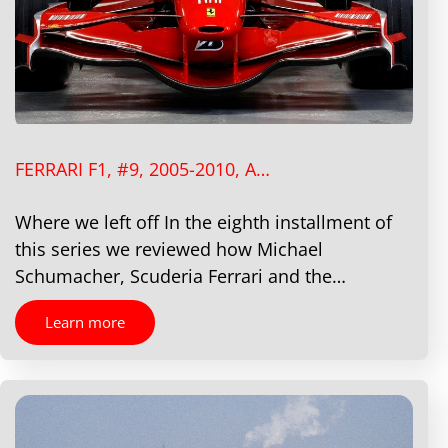
FERRARI F1, #9, 2005-2010, A…
Where we left off In the eighth installment of
this series we reviewed how Michael
Schumacher, Scuderia Ferrari and the…
Learn more