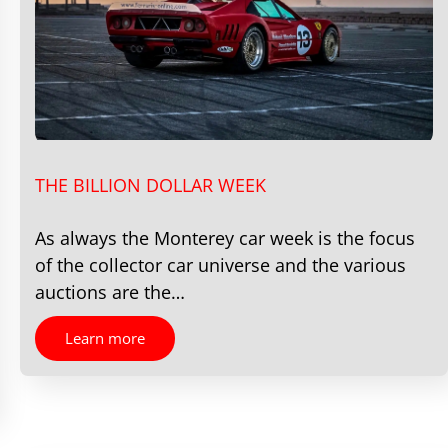
THE BILLION DOLLAR WEEK
As always the Monterey car week is the focus
of the collector car universe and the various
auctions are the…
Learn more