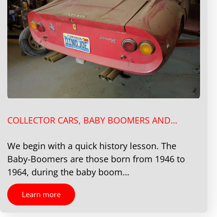
COLLECTOR CARS, BABY BOOMERS AND…
We begin with a quick history lesson. The
Baby-Boomers are those born from 1946 to
1964, during the baby boom…
Learn more