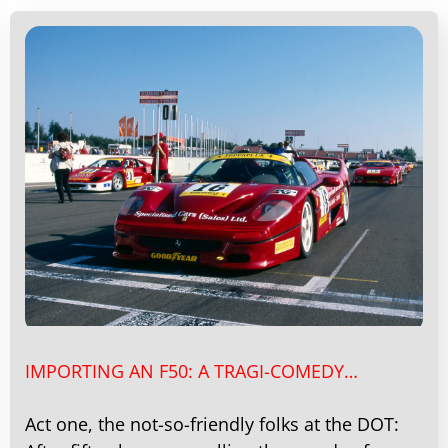
IMPORTING AN F50: A TRAGI-COMEDY…
Act one, the not-so-friendly folks at the DOT: