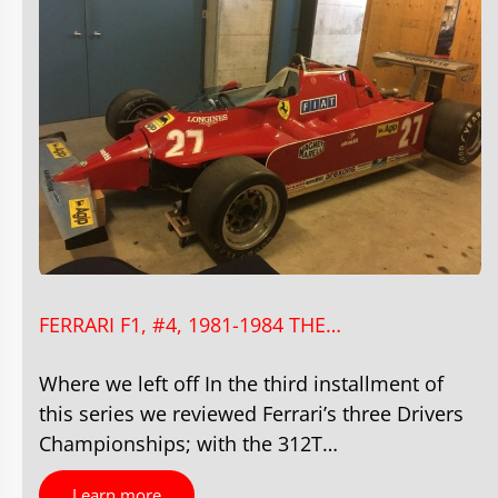
FERRARI F1, #4, 1981-1984 THE…
Where we left off In the third installment of
this series we reviewed Ferrari’s three Drivers
Championships; with the 312T…
Learn more