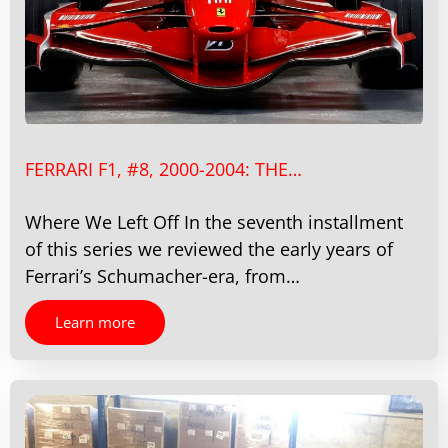
FERRARI F1, #8, 2000-2004: THE…
Where We Left Off In the seventh installment
of this series we reviewed the early years of
Ferrari’s Schumacher-era, from…
Learn more