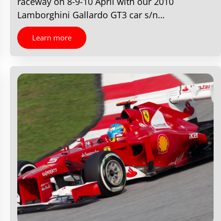
raceway on 8-9-10 April with our 2010
Lamborghini Gallardo GT3 car s/n…
Learn more