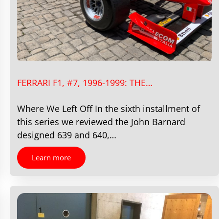
FERRARI F1, #7, 1996-1999: THE…
Where We Left Off In the sixth installment of
this series we reviewed the John Barnard
designed 639 and 640,…
Learn more