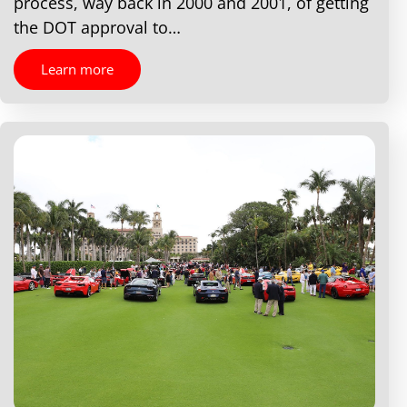
process, way back in 2000 and 2001, of getting
the DOT approval to…
Learn more