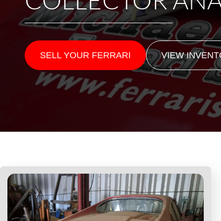
SELL YOUR FERRARI
VIEW INVEN