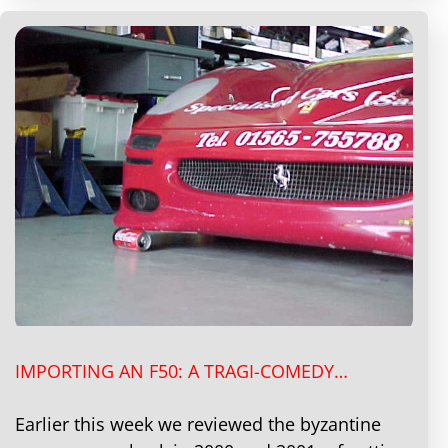
IMPORTING AN F50: A TRAGI-COMEDY…
Earlier this week we reviewed the byzantine