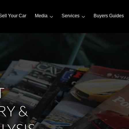
Sell Your Car
Media
Services
Buyers Guides
T
RY &
LYSIS