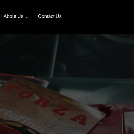
About Us
Contact Us