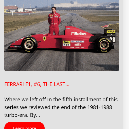
FERRARI F1, #6, THE LAST…
Where we left off In the fifth installment of this
series we reviewed the end of the 1981-1988
turbo-era. By…
Learn more