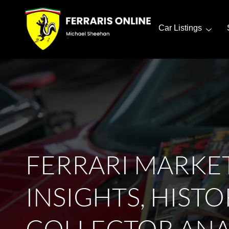
Car Listings
FERRARI MARKE
INSIGHTS, HISTO
COLLECTOR ANA