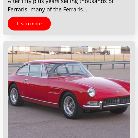
After fifty plus years selling thousands of
Ferraris, many of the Ferraris…
Learn more