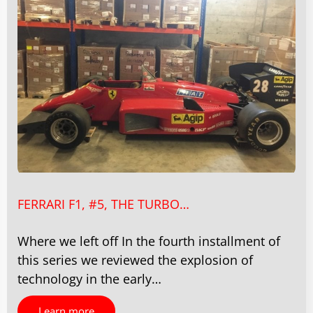
FERRARI F1, #5, THE TURBO…
Where we left off In the fourth installment of
this series we reviewed the explosion of
technology in the early…
Learn more