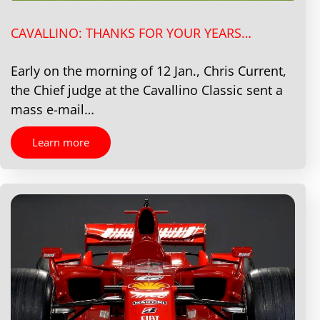
CAVALLINO: THANKS FOR YOUR YEARS…
Early on the morning of 12 Jan., Chris Current,
the Chief judge at the Cavallino Classic sent a
mass e-mail…
Learn more