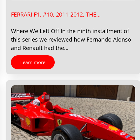
FERRARI F1, #10, 2011-2012, THE…
Where We Left Off In the ninth installment of
this series we reviewed how Fernando Alonso
and Renault had the…
Learn more